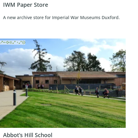
IWM Paper Store
A new archive store for Imperial War Museums Duxford.
Abbot’s Hill School