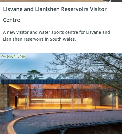
Lisvane and Llanishen Reservoirs Visitor
Centre
A new visitor and water sports centre for Lisvane and
Llanishen reservoirs in South Wales.