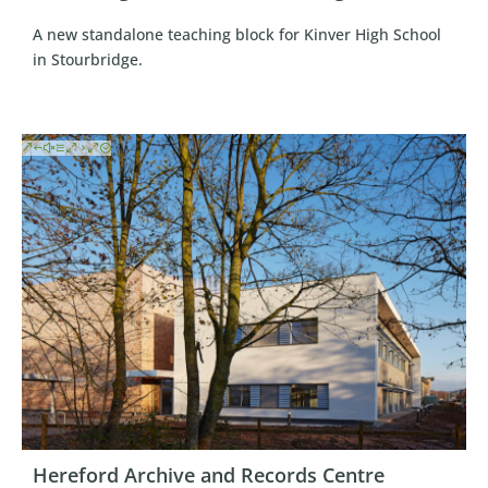
A new standalone teaching block for Kinver High School
in Stourbridge.
Hereford Archive and Records Centre