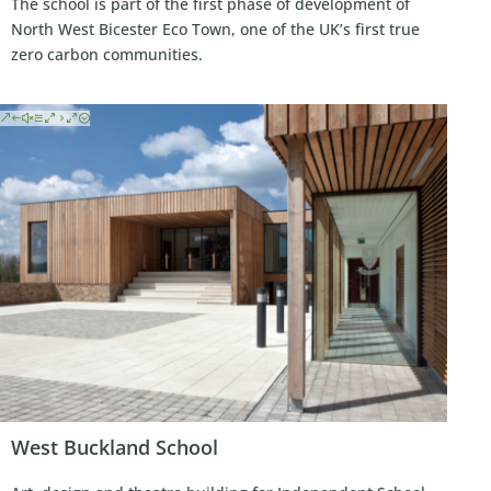
The school is part of the first phase of development of
North West Bicester Eco Town, one of the UK’s first true
zero carbon communities.
West Buckland School