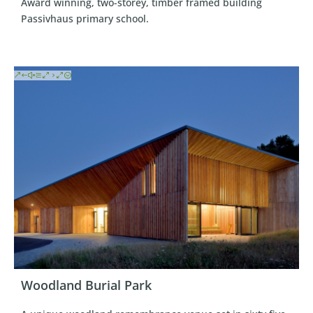
Award winning, two-storey, timber framed building
Passivhaus primary school.
Woodland Burial Park