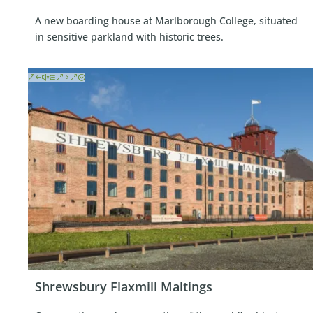
A new boarding house at Marlborough College, situated
in sensitive parkland with historic trees.
Shrewsbury Flaxmill Maltings