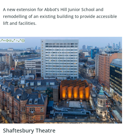
A new extension for Abbot's Hill Junior School and
remodelling of an existing building to provide accessible
lift and facilities.
Shaftesbury Theatre