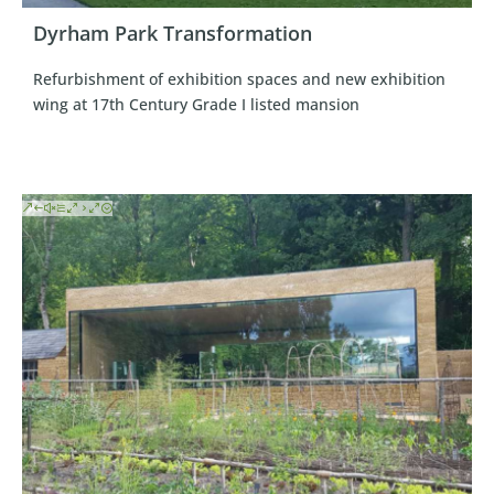
Dyrham Park Transformation
Refurbishment of exhibition spaces and new exhibition
wing at 17th Century Grade I listed mansion