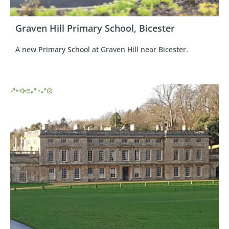
Graven Hill Primary School, Bicester
A new Primary School at Graven Hill near Bicester.