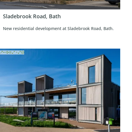
Sladebrook Road, Bath
New residential development at Sladebrook Road, Bath.