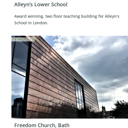
Alleyn’s Lower School
Award winning, two floor teaching building for Alleyn's
School in London.
Freedom Church, Bath