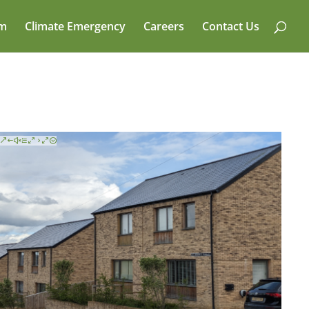
am
Climate Emergency
Careers
Contact Us