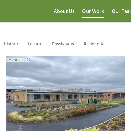
About Us
Our Work
Our Te
Historic
Leisure
Passivhaus
Residential