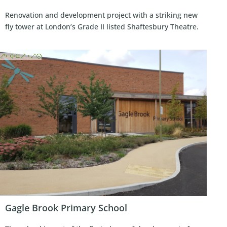
Renovation and development project with a striking new
fly tower at London’s Grade II listed Shaftesbury Theatre.
Gagle Brook Primary School