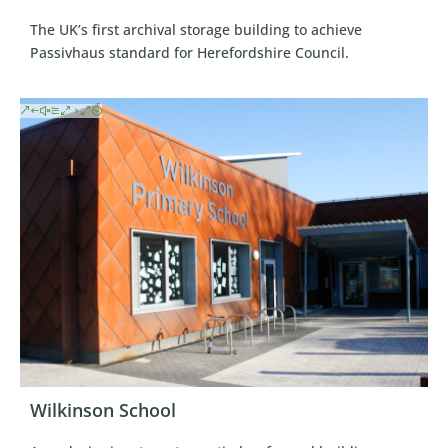
The UK’s first archival storage building to achieve
Passivhaus standard for Herefordshire Council.
Wilkinson School