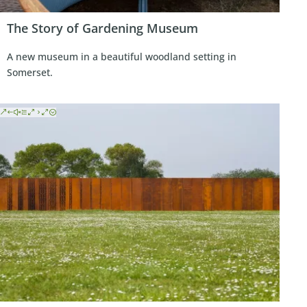
The Story of Gardening Museum
A new museum in a beautiful woodland setting in
Somerset.