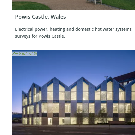
Powis Castle, Wales
Electrical power, heating and domestic hot water systems
surveys for Powis Castle.