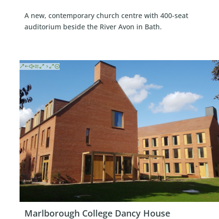
A new, contemporary church centre with 400-seat
auditorium beside the River Avon in Bath.
Marlborough College Dancy House