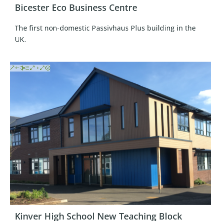
Bicester Eco Business Centre
The first non-domestic Passivhaus Plus building in the
UK.
Kinver High School New Teaching Block