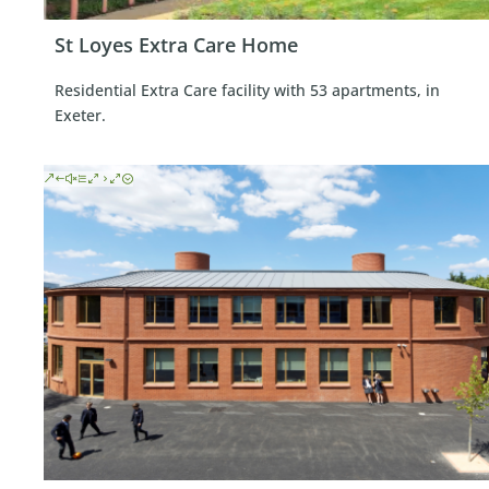
St Loyes Extra Care Home
Residential Extra Care facility with 53 apartments, in
Exeter.