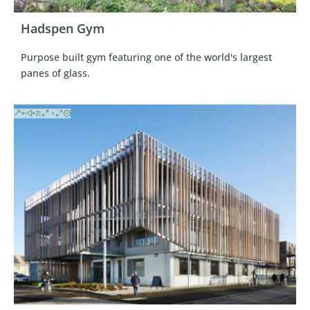
Hadspen Gym
Purpose built gym featuring one of the world's largest
panes of glass.