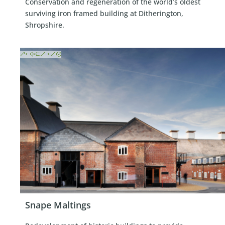
Conservation and regeneration of the world’s oldest
surviving iron framed building at Ditherington,
Shropshire.
Snape Maltings