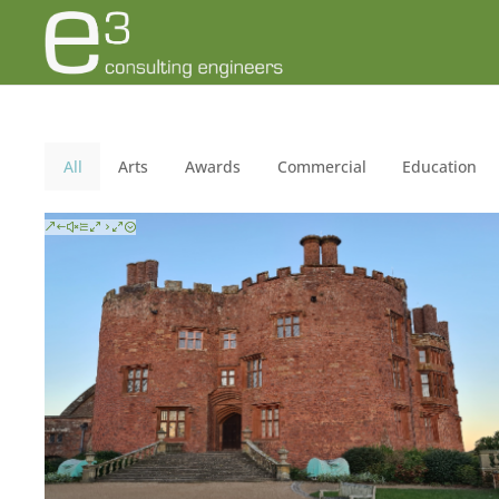
All
Arts
Awards
Commercial
Education