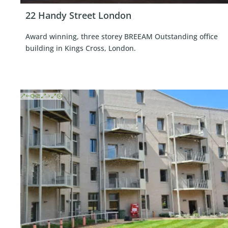
22 Handy Street London
Award winning, three storey BREEAM Outstanding office
building in Kings Cross, London.