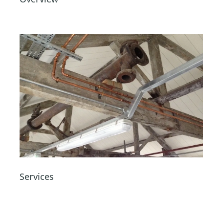
Services