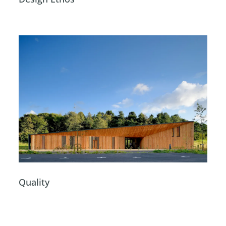
Quality