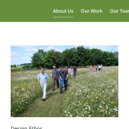
About Us
Our Work
Our Te
Design Ethos