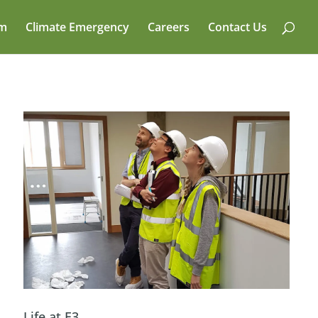
am
Climate Emergency
Careers
Contact Us
Life at E3