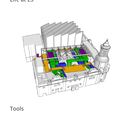
Tools