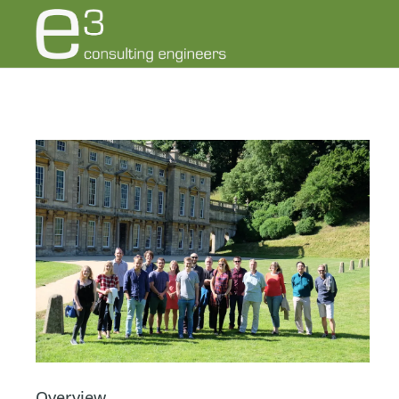
Overview