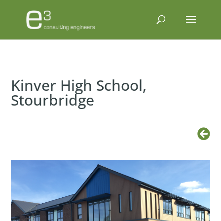
Kinver High School,
Stourbridge