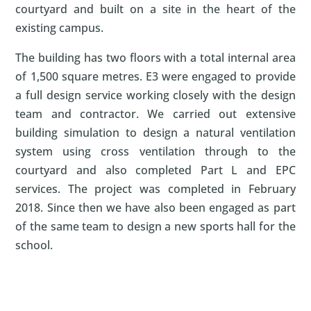
courtyard and built on a site in the heart of the
existing campus.
The building has two floors with a total internal area
of 1,500 square metres. E3 were engaged to provide
a full design service working closely with the design
team and contractor. We carried out extensive
building simulation to design a natural ventilation
system using cross ventilation through to the
courtyard and also completed Part L and EPC
services. The project was completed in February
2018. Since then we have also been engaged as part
of the same team to design a new sports hall for the
school.