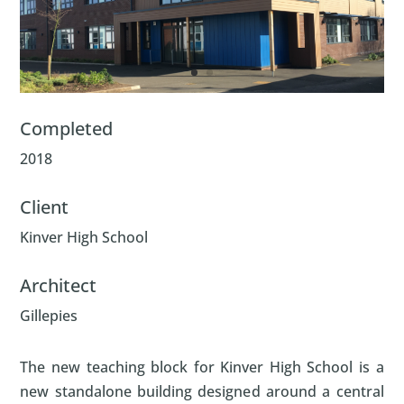
Completed
2018
Client
Kinver High School
Architect
Gillepies
The new teaching block for Kinver High School is a
new standalone building designed around a central