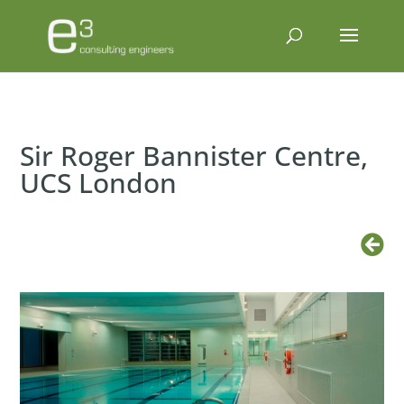
Sir Roger Bannister Centre,
UCS London