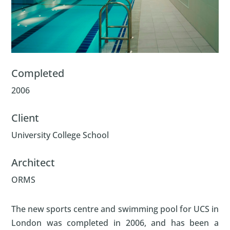
Completed
2006
Client
University College School
Architect
ORMS
The new sports centre and swimming pool for UCS in
London was completed in 2006, and has been a