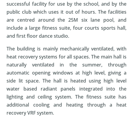
successful facility for use by the school, and by the
public club which uses it out of hours. The facilities
are centred around the 25M six lane pool, and
include a large fitness suite, four courts sports hall,
and first floor dance studio.
The building is mainly mechanically ventilated, with
heat recovery systems for all spaces. The main hall is
naturally ventilated in the summer, through
automatic opening windows at high level, giving a
side lit space. The hall is heated using high level
water based radiant panels integrated into the
lighting and ceiling system. The fitness suite has
additional cooling and heating through a heat
recovery VRF system.