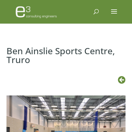
Ben Ainslie Sports Centre,
Truro