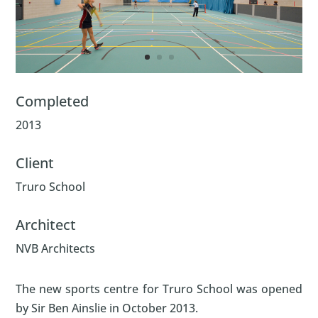
Completed
2013
Client
Truro School
Architect
NVB Architects
The new sports centre for Truro School was opened
by Sir Ben Ainslie in October 2013.