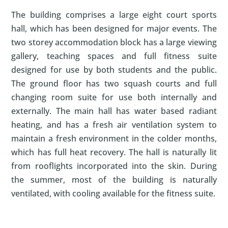
The building comprises a large eight court sports
hall, which has been designed for major events. The
two storey accommodation block has a large viewing
gallery, teaching spaces and full fitness suite
designed for use by both students and the public.
The ground floor has two squash courts and full
changing room suite for use both internally and
externally. The main hall has water based radiant
heating, and has a fresh air ventilation system to
maintain a fresh environment in the colder months,
which has full heat recovery. The hall is naturally lit
from rooflights incorporated into the skin. During
the summer, most of the building is naturally
ventilated, with cooling available for the fitness suite.